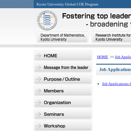
Kyoto University Global COE Program
HOME
>>
Job Appli
Job Application
Job Applications 