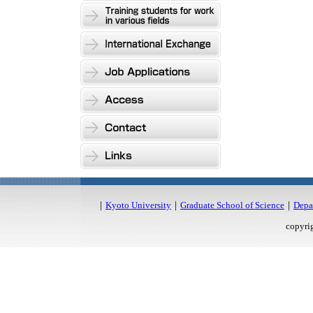
｜
Kyoto University
｜
Graduate School of Science
｜
Depa
copyri